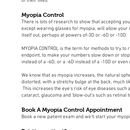
of their lives.
Myopia Control
There is lots of research to show that accepting yo
except wearing glasses for myopia, will allow your 
itself out, perhaps at powers of-3D or -6D or -10D.
MYOPIA CONTROL is the term for methods to try to r
endpoint, to make your numbers slow down or stop, 
instead of a -6D, or a -6D instead of a -10D or eve
We know that as myopia increases, the natural sp
distorted, with a stretchy bulge at the back, much lik
This increases the eye's risk of eye diseases such
cataract, glaucoma and 'blow-out's such as
retinal 
Book A Myopia Control Appointment
Book a new patient exam and we'll start your myopi