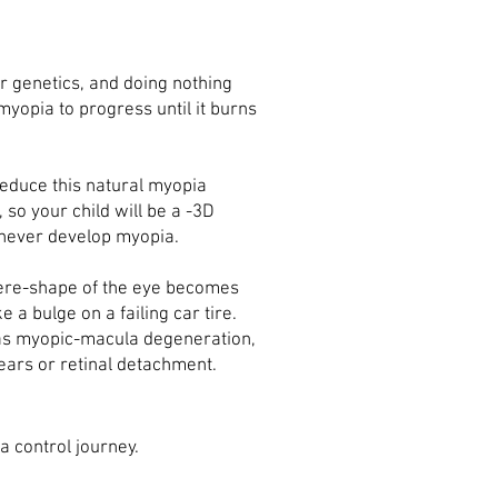
ur genetics, and doing nothing
myopia to progress until it burns
educe this natural myopia
so your child will be a -3D
n never develop myopia.
here-shape of the eye becomes
e a bulge on a failing car tire.
 as myopic-macula degeneration,
tears
or retinal detachment.
a control journey.