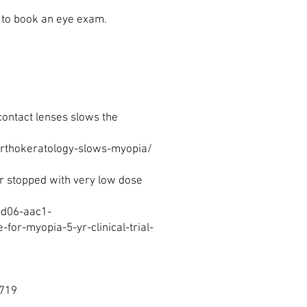
e to book an eye exam.
contact lenses slows the
rthokeratology-slows-myopia/
r stopped with very low dose
4d06-aac1-
r-myopia-5-yr-clinical-trial-
3719