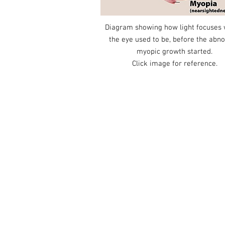
Diagram showing how light focuses
the eye used to be, before the abn
myopic growth started.
Click image for reference.