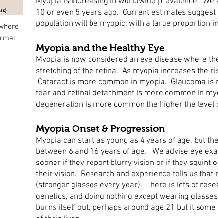
Myopia is increasing in worldwide prevalence. We 
10 or even 5 years ago. Current estimates suggest 
population will be myopic, with a large proportion i
 where
ormal
Myopia and the Healthy Eye
Myopia is now considered an eye disease where th
stretching of the retina. As myopia increases the ri
Cataract is more common in myopia. Glaucoma is 
tear and retinal detachment is more common in my
degeneration is more common the higher the level 
Myopia Onset & Progression
Myopia can start as young as 4 years of age, but the
between 6 and 16 years of age. We advise eye exam
sooner if they report blurry vision or if they squint 
their vision. Research and experience tells us that
(stronger glasses every year). There is lots of res
genetics, and doing nothing except wearing glasses 
burns itself out, perhaps around age 21 but it some