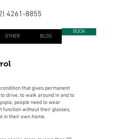
2) 4261-8855
BOOK
OTHER
BLOG
rol
 condition that gives permanent
to drive, to walk around in and to
myopia, people need to wear
t function without their glasses,
ht in their own home.