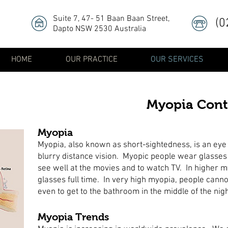
Suite 7, 47- 51 Baan Baan Street
,
(0
Dapto NSW 2530 Australia
HOME
OUR PRACTICE
OUR SERVICES
Myopia Cont
Myopia
Myopia, also known as short-sightedness, is an eye
blurry distance vision. Myopic people wear glasses 
see well at the movies and to watch TV. In higher 
glasses full time. In very high myopia, people canno
even to get to the bathroom in the middle of the nig
Myopia Trends