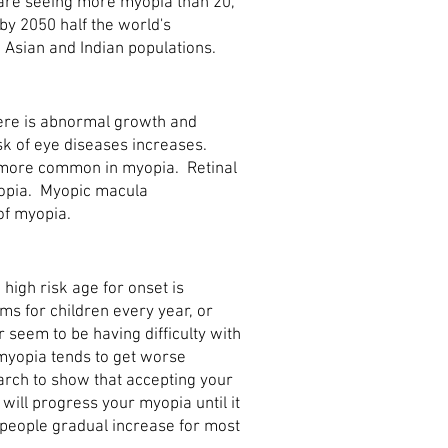
are seeing more myopia than 20,
by 2050 half the world's
n Asian and Indian populations.
ere is abnormal growth and
sk of eye diseases increases.
more common in myopia. Retinal
opia. Myopic macula
of myopia.
 high risk age for onset is
s for children every year, or
or seem to be having difficulty with
 myopia tends to get worse
earch to show that accepting your
will progress your myopia until it
 people gradual increase for most