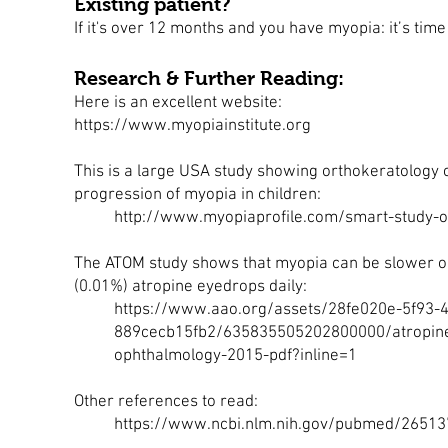
Existing patient?
If it's over 12 months and you have myopia: it’s tim
Research & Further Reading:
Here is an excellent website:
https://www.myopiainstitute.org
This is a large USA study showing orthokeratology 
progression of myopia in children:
http://www.myopiaprofile.com/smart-study-o
The ATOM study shows that myopia can be slower o
(0.01%) atropine eyedrops daily:
https://www.aao.org/assets/28fe020e-5f93-
889cecb15fb2/635835505202800000/atropine-fo
ophthalmology-2015-pdf?inline=1
Other references to read:
https://www.ncbi.nlm.nih.gov/pubmed/2651