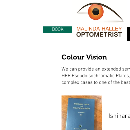
BOOK
Colour Vision
We can provide an extended servic
HRR Pseudoisochromatic Plates,
complex cases to one of the best 
Ishihar