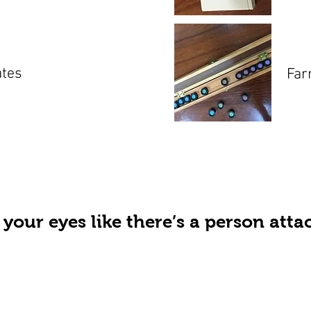
ates
Far
 your eyes like there’s a person att