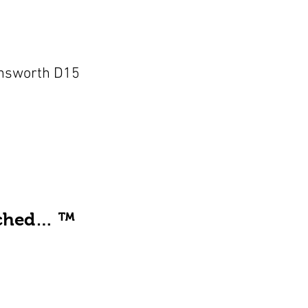
nsworth D15
ached… ™️