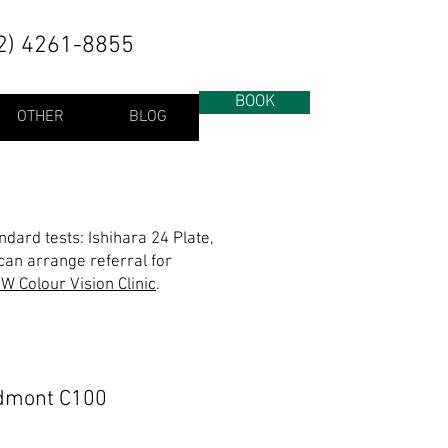
2) 4261-8855
BOOK
OTHER
BLOG
ndard tests: Ishihara 24 Plate,
an arrange referral for
W Colour Vision Clinic
.
dmont C100