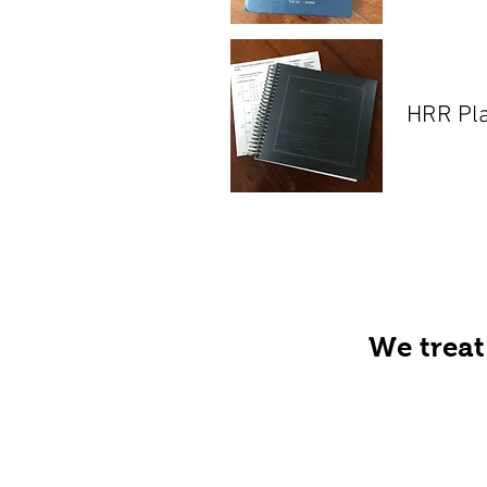
HRR Pl
We treat