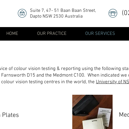
Suite 7, 47- 51 Baan Baan Street
,
(0
Dapto NSW 2530 Australia
HOME
OUR PRACTICE
OUR SERVICES
e of colour vision testing & reporting using the following sta
 Farnsworth D15 and the Medmont C100. When indicated we c
colour vision testing centres in the world, the
University of NS
Me
a Plates